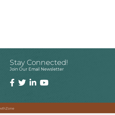
Stay Connected!
Join Our Email Newsletter
wthZone