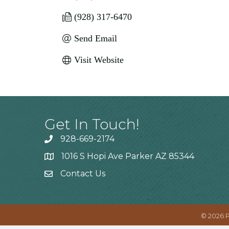
(928) 317-6470
Send Email
Visit Website
Get In Touch!
928-669-2174
1016 S Hopi Ave Parker AZ 85344
Contact Us
©
2026
P