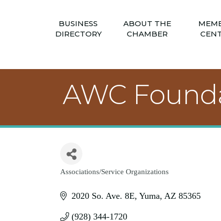
BUSINESS
ABOUT THE
MEM
DIRECTORY
CHAMBER
CEN
AWC Founda
Associations/Service Organizations
Categories
2020 So. Ave. 8E
Yuma
AZ
85365
(928) 344-1720