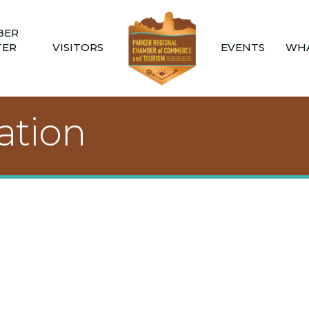
BER
TER
VISITORS
EVENTS
WHA
tion