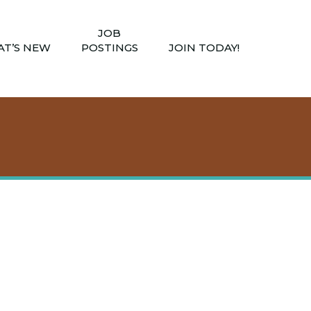
JOB
T’S NEW
POSTINGS
JOIN TODAY!