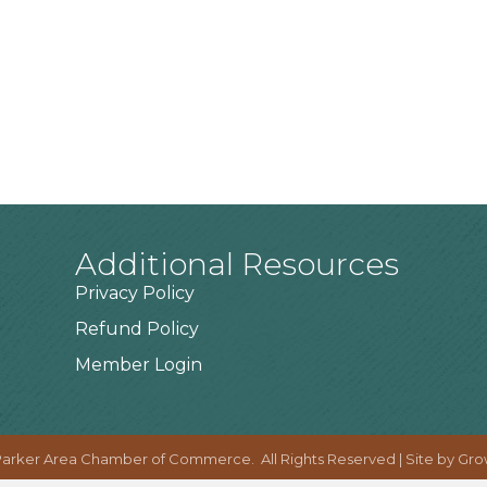
Additional Resources
Privacy Policy
Refund Policy
Member Login
arker Area Chamber of Commerce.
All Rights Reserved | Site by
Gro