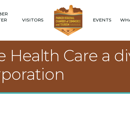
BER
TER
VISITORS
EVENTS
WHA
Health Care a div
poration