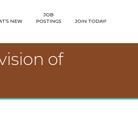
JOB
T’S NEW
POSTINGS
JOIN TODAY!
ision of