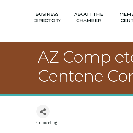
BUSINESS
ABOUT THE
MEM
DIRECTORY
CHAMBER
CEN
AZ Complete 
Centene Cor
Counseling
Categories