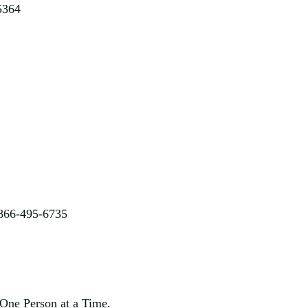
5364
 866-495-6735
One Person at a Time.