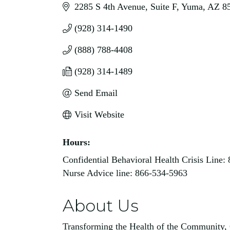
2285 S 4th Avenue
Suite F
Yuma
AZ
8
(928) 314-1490
(888) 788-4408
(928) 314-1489
Send Email
Visit Website
Hours:
Confidential Behavioral Health Crisis Line:
Nurse Advice line: 866-534-5963
About Us
Transforming the Health of the Community, 