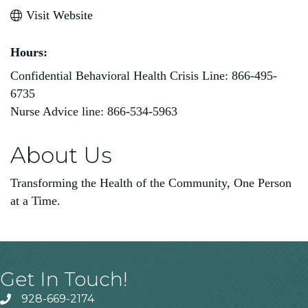
Visit Website
Hours:
Confidential Behavioral Health Crisis Line: 866-495-
6735
Nurse Advice line: 866-534-5963
About Us
Transforming the Health of the Community, One Person
at a Time.
Get In Touch!
928-669-2174