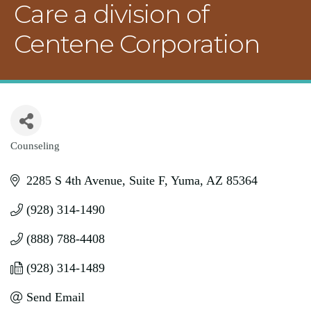
Care a division of
Centene Corporation
Counseling
Categories
2285 S 4th Avenue
Suite F
Yuma
AZ
85364
(928) 314-1490
(888) 788-4408
(928) 314-1489
Send Email