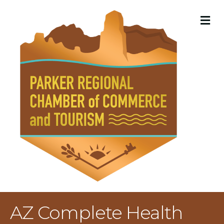
M
AZ Complete Health