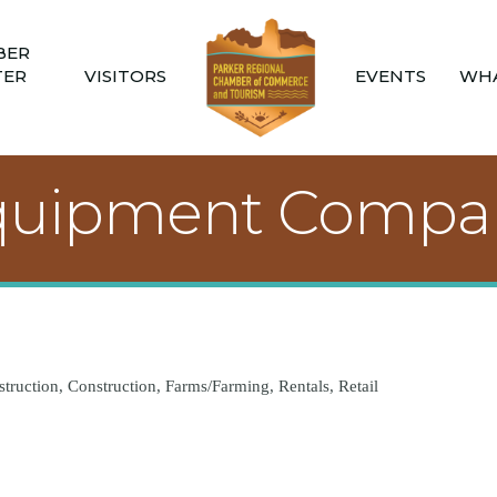
BER
TER
VISITORS
EVENTS
WHA
quipment Compa
truction
Construction
Farms/Farming
Rentals
Retail