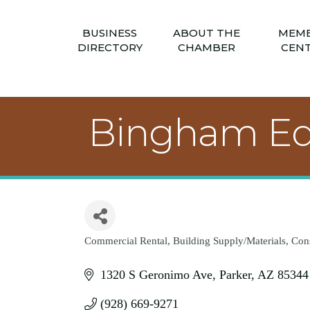
BUSINESS
ABOUT THE
MEM
DIRECTORY
CHAMBER
CEN
Bingham E
Commercial Rental
Building Supply/Materials
Cons
Categories
1320 S Geronimo Ave
Parker
AZ
85344
(928) 669-9271