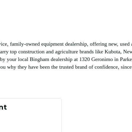
e, family-owned equipment dealership, offering new, used an
arry top construction and agriculture brands like Kubota, New
by your local Bingham dealership at 1320 Geronimo in Parker
 why they have been the trusted brand of confidence, since
nt