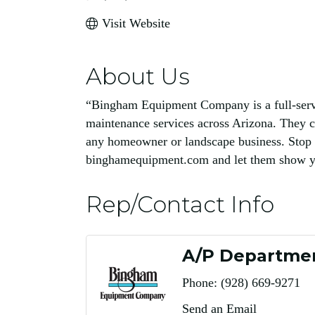
Visit Website
About Us
“Bingham Equipment Company is a full-servic
maintenance services across Arizona. They c
any homeowner or landscape business. Stop 
binghamequipment.com and let them show you
Rep/Contact Info
A/P Departme
Phone:
(928) 669-9271
Send an Email