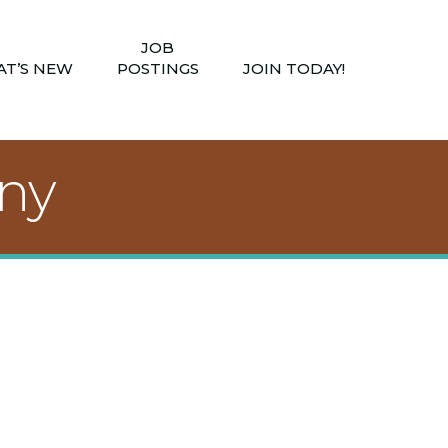
JOB
T’S NEW
POSTINGS
JOIN TODAY!
ny