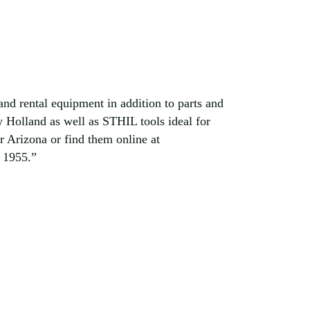
d rental equipment in addition to parts and
 Holland as well as STHIL tools ideal for
 Arizona or find them online at
 1955.”