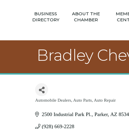
BUSINESS
ABOUT THE
MEM
DIRECTORY
CHAMBER
CEN
Bradley Chev
Automobile Dealers
Auto Parts
Auto Repair
Categories
2500 Industrial Park Pl.
Parker
AZ
8534
(928) 669-2228