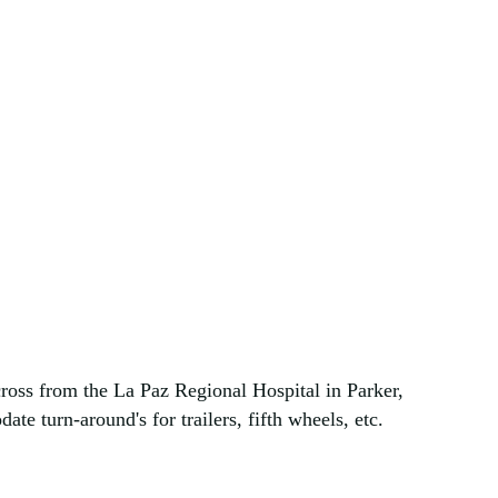
ross from the La Paz Regional Hospital in Parker,
te turn-around's for trailers, fifth wheels, etc.