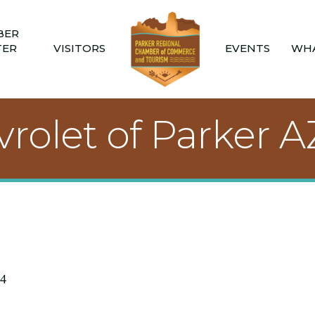
BER
TER
VISITORS
EVENTS
WHA
rolet of Parker A
4