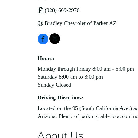
(928) 669-2976
Bradley Chevrolet of Parker AZ
Hours:
Monday through Friday 8:00 am - 6:00 pm
Saturday 8:00 am to 3:00 pm
Sunday Closed
Driving Directions:
Located on the 95 (South California Ave.) ac
Arizona. Plenty of parking, able to accommoda
About Us