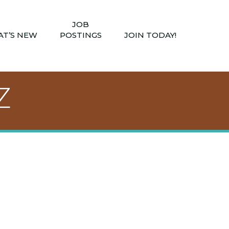
JOB
T’S NEW
POSTINGS
JOIN TODAY!
Z