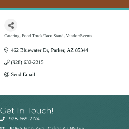
Catering
Food Truck/Taco Stand
Vendor/Events
Categories
462 Bluewater Dr
Parker
AZ
85344
(928) 632-2215
Send Email
Get In Touch!
928-669-2174
1016 S Hopi Ave Parker AZ 85344