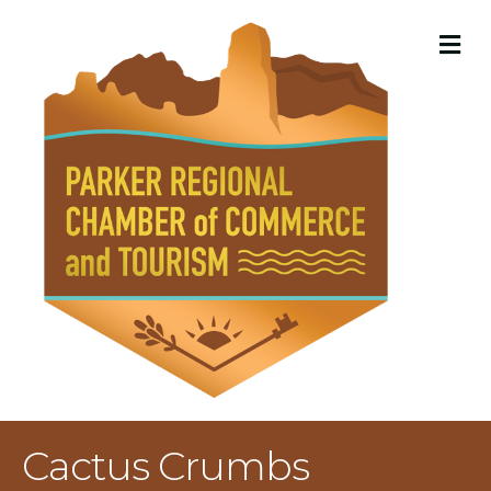
M
Cactus Crumbs