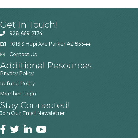
Get In Touch!
928-669-2174
1016 S Hopi Ave Parker AZ 85344
Contact Us
Additional Resources
Privacy Policy
Refund Policy
Member Login
Stay Connected!
Join Our Email Newsletter