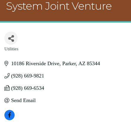
System Joint Venture
Utilities
Categories
10186 Riverside Drive
Parker
AZ
85344
(928) 669-9821
(928) 669-6534
Send Email