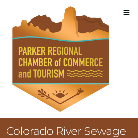
M
Colorado River Sewage