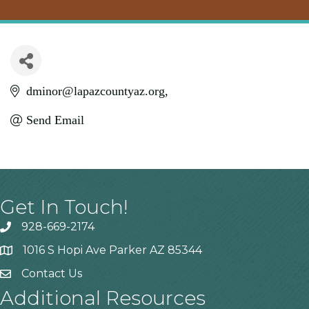
dminor@lapazcountyaz.org
Send Email
Get In Touch!
928-669-2174
1016 S Hopi Ave Parker AZ 85344
Contact Us
Additional Resources