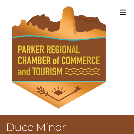
M
Duce Minor