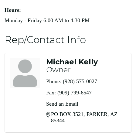
Hours:
Monday - Friday 6:00 AM to 4:30 PM
Rep/Contact Info
Michael Kelly
Owner
Phone:
(928) 575-0027
Fax:
(909) 799-6547
Send an Email
PO BOX 3521
PARKER
AZ
85344