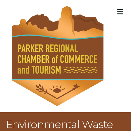
M
Environmental Waste