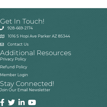
Get In Touch!
928-669-2174
1016 S Hopi Ave Parker AZ 85344
Contact Us
Additional Resources
Privacy Policy
Refund Policy
Member Login
Stay Connected!
Join Our Email Newsletter