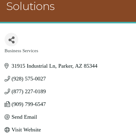
Solutions
Business Services
Categories
31915 Industrial Ln
Parker
AZ
85344
(928) 575-0027
(877) 227-0189
(909) 799-6547
Send Email
Visit Website