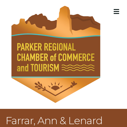
M
Farrar, Ann & Lenard