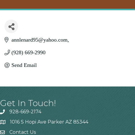
annlenard95@yahoo.com
(928) 669-2990
Send Email
Get In Touch!
928-669-2174
1016 S Hopi Ave Parker AZ 85344
Contact Us