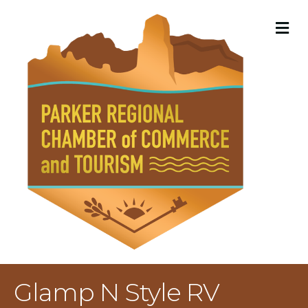
M
Glamp N Style RV