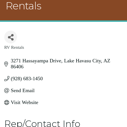
Rentals
RV Rentals
Categories
3271 Hassayampa Drive
Lake Havasu City
AZ
86406
(928) 683-1450
Send Email
Visit Website
Rep/Contact Info