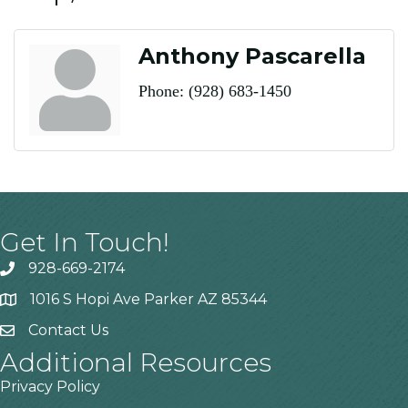
Anthony Pascarella
Phone:
(928) 683-1450
Get In Touch!
928-669-2174
1016 S Hopi Ave Parker AZ 85344
Contact Us
Additional Resources
Privacy Policy