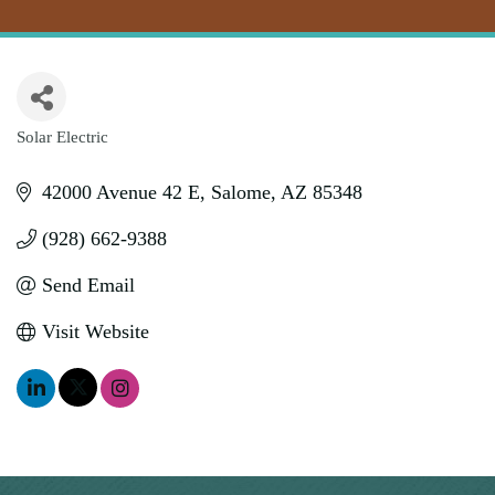
Solar Electric
Categories
42000 Avenue 42 E
Salome
AZ
85348
(928) 662-9388
Send Email
Visit Website