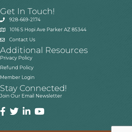
Get In Touch!
928-669-2174
1016 S Hopi Ave Parker AZ 85344
Contact Us
Additional Resources
Privacy Policy
Refund Policy
Member Login
Stay Connected!
Join Our Email Newsletter