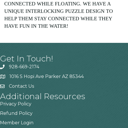
CONNECTED WHILE FLOATING. WE HAVE A
UNIQUE INTERLOCKING PUZZLE DESIGN TO
HELP THEM STAY CONNECTED WHILE THEY
HAVE FUN IN THE WATER!
Get In Touch!
928-669-2174
1016 S Hopi Ave Parker AZ 85344
Contact Us
Additional Resources
Privacy Policy
Refund Policy
Member Login