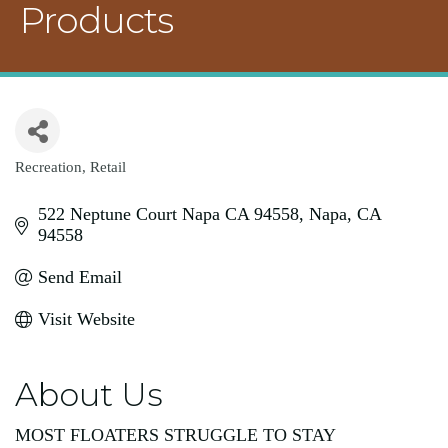
Products
Recreation
Retail
Categories
522 Neptune Court Napa CA 94558
Napa
CA
94558
Send Email
Visit Website
About Us
MOST FLOATERS STRUGGLE TO STAY