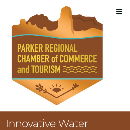
M
Innovative Water