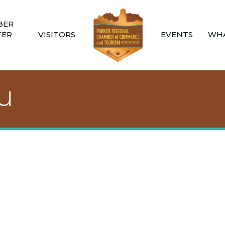
BER
TER
VISITORS
EVENTS
WHA
u