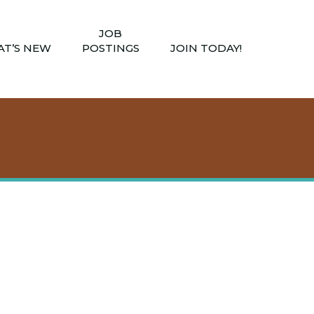
JOB
T’S NEW
POSTINGS
JOIN TODAY!