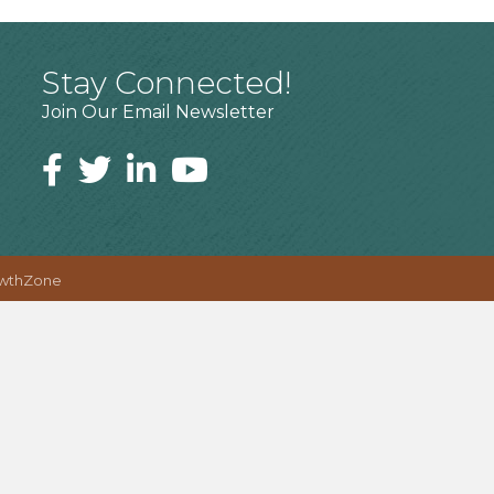
Stay Connected!
Join Our Email Newsletter
wthZone