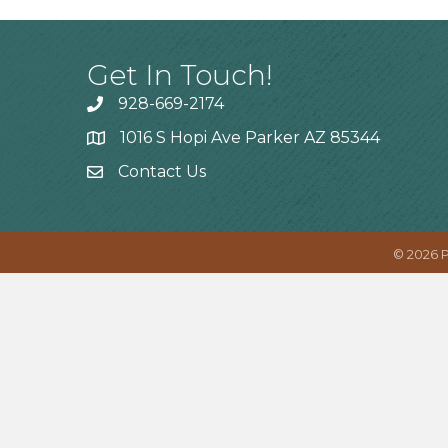
Get In Touch!
928-669-2174
1016 S Hopi Ave Parker AZ 85344
Contact Us
©
2026
P