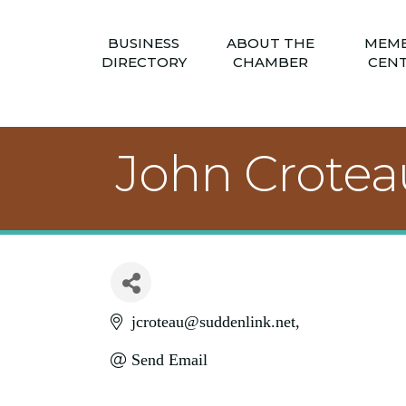
BUSINESS
ABOUT THE
MEM
DIRECTORY
CHAMBER
CEN
John Crotea
jcroteau@suddenlink.net
Send Email