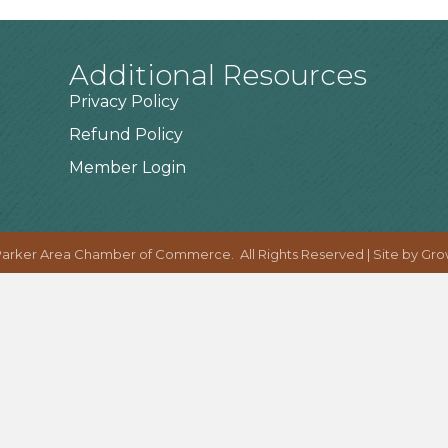
Additional Resources
Privacy Policy
Refund Policy
Member Login
arker Area Chamber of Commerce.
All Rights Reserved | Site by
Gro