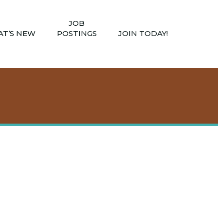
JOB
T’S NEW
POSTINGS
JOIN TODAY!