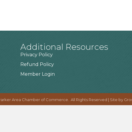
Additional Resources
Privacy Policy
Refund Policy
Member Login
arker Area Chamber of Commerce.
All Rights Reserved | Site by
Gro