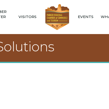
BER
TER
VISITORS
EVENTS
WHA
Solutions