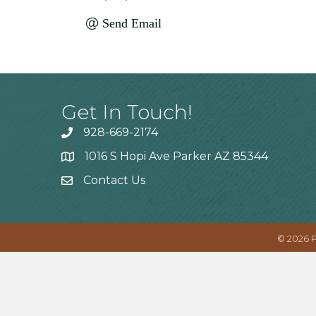
Send Email
Get In Touch!
928-669-2174
1016 S Hopi Ave Parker AZ 85344
Contact Us
©
2026
P