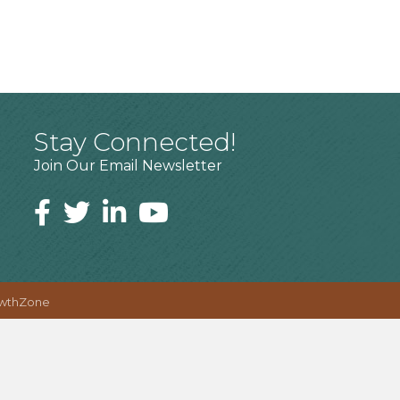
Stay Connected!
Join Our Email Newsletter
wthZone