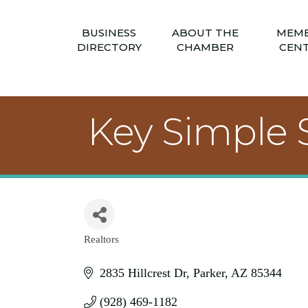
BUSINESS
ABOUT THE
MEM
DIRECTORY
CHAMBER
CEN
Key Simple 
Realtors
Categories
2835 Hillcrest Dr
Parker
AZ
85344
(928) 469-1182