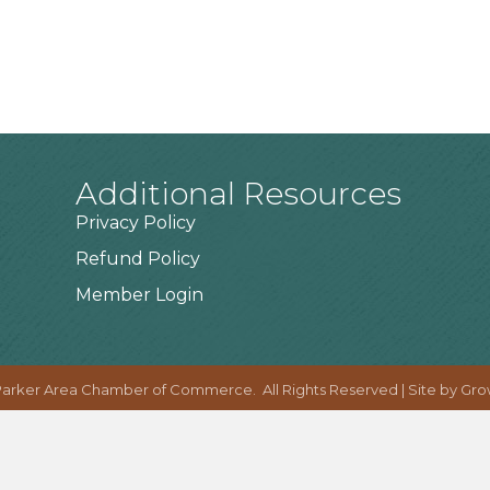
Additional Resources
Privacy Policy
Refund Policy
Member Login
arker Area Chamber of Commerce.
All Rights Reserved | Site by
Gro