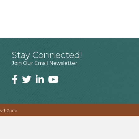
Stay Connected!
Join Our Email Newsletter
wthZone