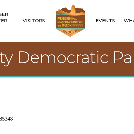
BER
TER
VISITORS
EVENTS
WHA
ty Democratic Pa
85348