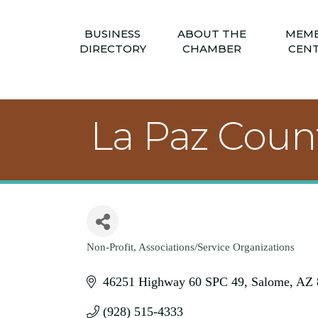
BUSINESS
ABOUT THE
MEM
DIRECTORY
CHAMBER
CEN
La Paz Coun
Non-Profit
Associations/Service Organizations
Categories
46251 Highway 60 SPC 49
Salome
AZ
(928) 515-4333