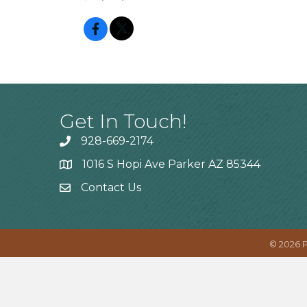
Get In Touch!
928-669-2174
1016 S Hopi Ave Parker AZ 85344
Contact Us
©
2026
P