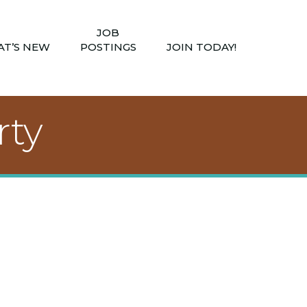
JOB
T’S NEW
POSTINGS
JOIN TODAY!
rty