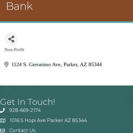
Bank
Non-Profit
Categories
1124 S. Geronimo Ave
Parker
AZ
85344
Get In Touch!
928-669-2174
1016 S Hopi Ave Parker AZ 85344
Contact Us