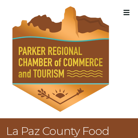
M
La Paz County Food