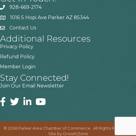
928-669-2174
1016 S Hopi Ave Parker AZ 85344
Contact Us
Additional Resources
Privacy Policy
Refund Policy
Member Login
Stay Connected!
Join Our Email Newsletter
©
2026
Parker Area Chamber of Commerce.
All Rights Reserved |
Site by
GrowthZone