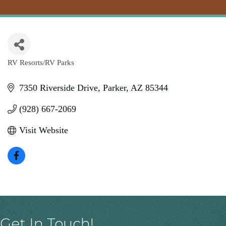
RV Resorts/RV Parks
Categories
7350 Riverside Drive
Parker
AZ
85344
(928) 667-2069
Visit Website
Get In Touch!