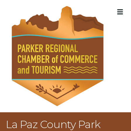
M
La Paz County Park