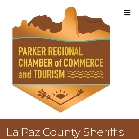
M
La Paz County Sheriff's