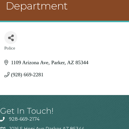
Department
Police
Categories
1109 Arizona Ave
Parker
AZ
85344
(928) 669-2281
Get In Touch!
928-669-2174
1016 S Hopi Ave Parker AZ 85344