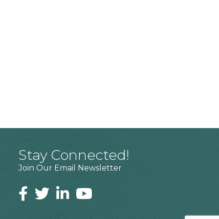
Stay Connected!
Join Our Email Newsletter