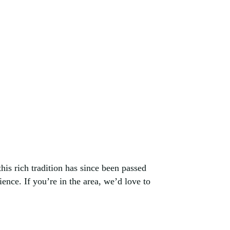
his rich tradition has since been passed
ence. If you’re in the area, we’d love to