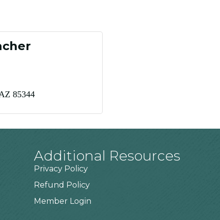
acher
AZ
85344
Additional Resources
Privacy Policy
Refund Policy
Member Login