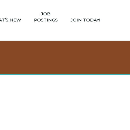
JOB
T’S NEW
POSTINGS
JOIN TODAY!