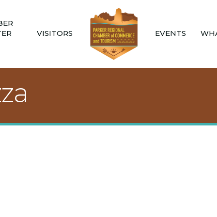
BER
TER
VISITORS
EVENTS
WHA
zza