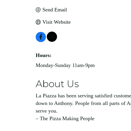
Send Email
Visit Website
Hours:
Monday-Sunday 11am-9pm
About Us
La Piazza has been serving satisfied customer
down to Anthony. People from all parts of Ar
serve you.
– The Pizza Making People