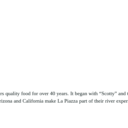
s quality food for over 40 years. It began with “Scotty” and t
izona and California make La Piazza part of their river experi