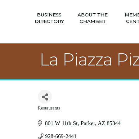
BUSINESS
ABOUT THE
MEM
DIRECTORY
CHAMBER
CEN
La Piazza Pi
Restaurants
Categories
801 W 11th St
Parker
AZ
85344
928-669-2441