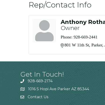
Rep/Contact Info
Anthony Roth
Owner
Phone:
928-669-2441
801 W 11th St
Parker
Get In Touch!
928-669-2174
1016 S Hopi Ave Parker AZ 85344
Contact Us