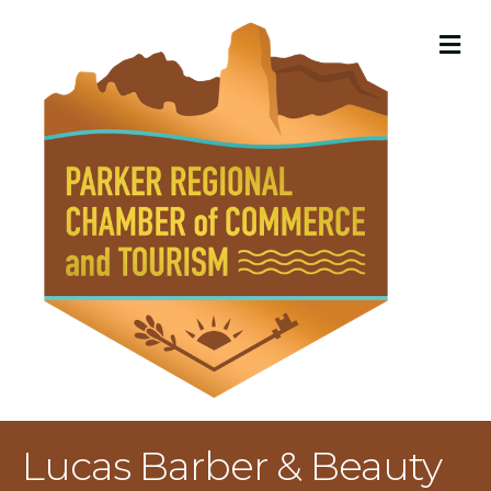
M
Lucas Barber & Beauty