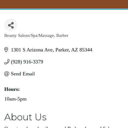
Beauty Salons/Spa/Massage
Barber
Categories
1301 S Arizona Ave
Parker
AZ
85344
(928) 916-3379
Send Email
Hours:
10am-5pm
About Us