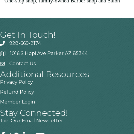
One-stop shop, family-owned Barber shop and Salon
Get In Touch!
928-669-2174
1016 S Hopi Ave Parker AZ 85344
Contact Us
Additional Resources
Privacy Policy
Refund Policy
Member Login
Stay Connected!
Join Our Email Newsletter