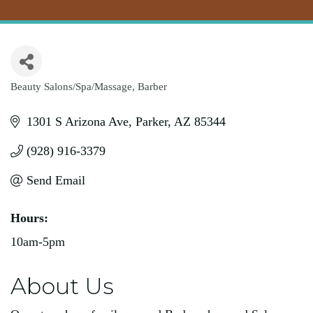
Beauty Salons/Spa/Massage
Barber
Categories
1301 S Arizona Ave
Parker
AZ
85344
(928) 916-3379
Send Email
Hours:
10am-5pm
About Us