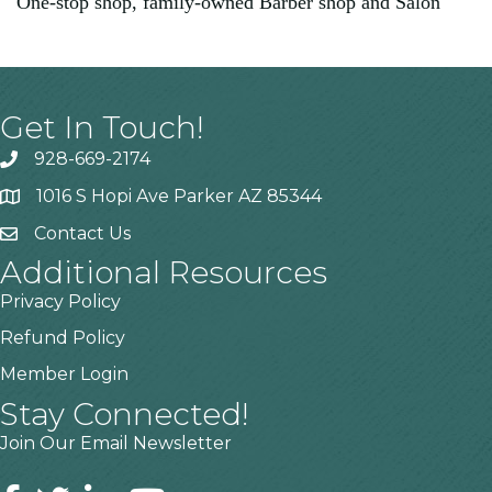
One-stop shop, family-owned Barber shop and Salon
Get In Touch!
928-669-2174
1016 S Hopi Ave Parker AZ 85344
Contact Us
Additional Resources
Privacy Policy
Refund Policy
Member Login
Stay Connected!
Join Our Email Newsletter