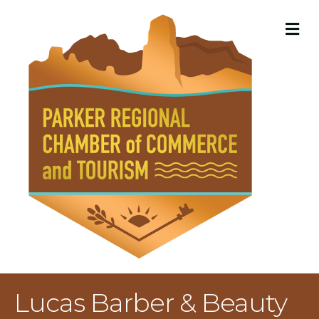
M
Lucas Barber & Beauty