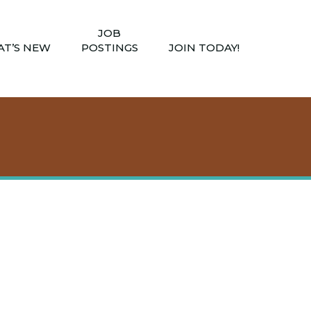
JOB
T’S NEW
POSTINGS
JOIN TODAY!