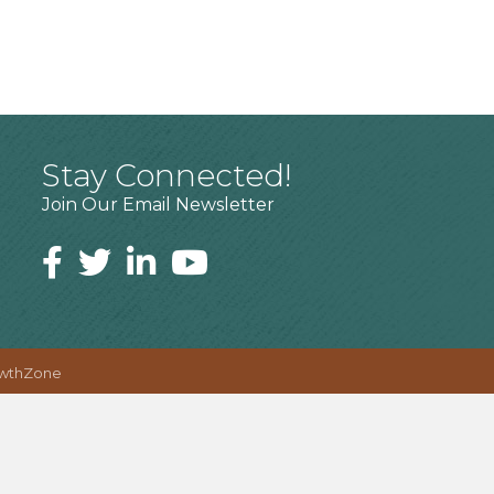
Stay Connected!
Join Our Email Newsletter
wthZone