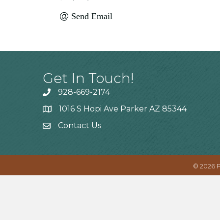
Send Email
Get In Touch!
928-669-2174
1016 S Hopi Ave Parker AZ 85344
Contact Us
©
2026
P