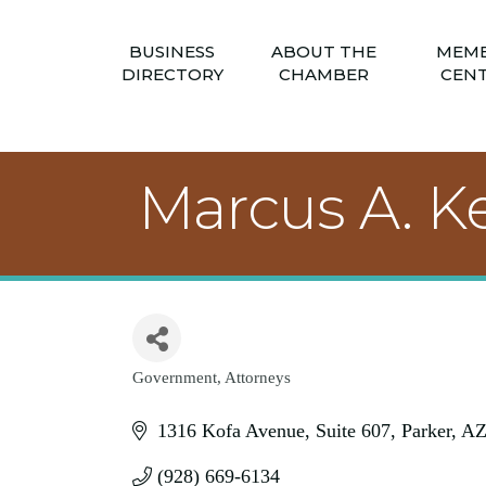
BUSINESS
ABOUT THE
MEM
DIRECTORY
CHAMBER
CEN
Marcus A. Ke
Government
Attorneys
Categories
1316 Kofa Avenue
Suite 607
Parker
A
(928) 669-6134