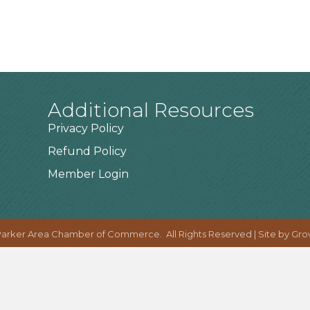
Additional Resources
Privacy Policy
Refund Policy
Member Login
arker Area Chamber of Commerce.
All Rights Reserved | Site by
Gro