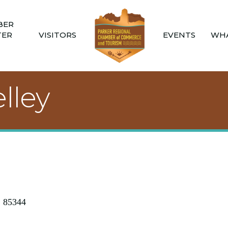
BER
TER
VISITORS
EVENTS
WHA
lley
Z
85344