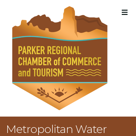
M
Metropolitan Water