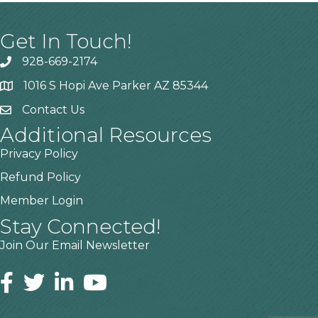
Get In Touch!
928-669-2174
1016 S Hopi Ave Parker AZ 85344
Contact Us
Additional Resources
Privacy Policy
Refund Policy
Member Login
Stay Connected!
Join Our Email Newsletter