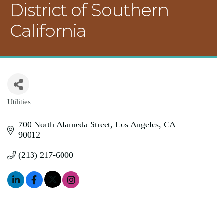
District of Southern
California
Utilities
Categories
700 North Alameda Street
Los Angeles
CA
90012
(213) 217-6000