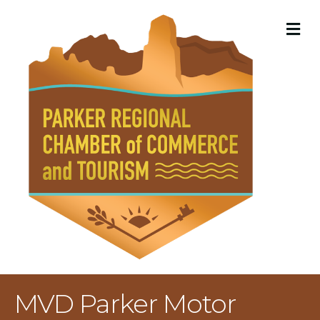
M
MVD Parker Motor