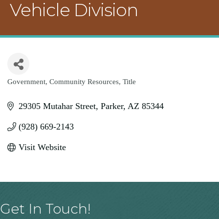
Vehicle Division
Government
Community Resources
Title
Categories
29305 Mutahar Street
Parker
AZ
85344
(928) 669-2143
Visit Website
Get In Touch!