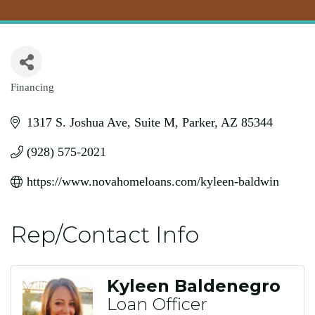
Financing
Categories
1317 S. Joshua Ave
Suite M
Parker
AZ
85344
(928) 575-2021
https://www.novahomeloans.com/kyleen-baldwin
Rep/Contact Info
Kyleen Baldenegro
Loan Officer