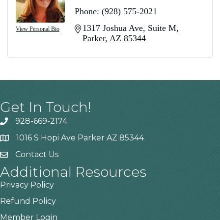
Phone:
(928) 575-2021
1317 Joshua Ave
Suite M
View Personal Bio
Parker
AZ
85344
Get In Touch!
928-669-2174
1016 S Hopi Ave Parker AZ 85344
Contact Us
Additional Resources
Privacy Policy
Refund Policy
Member Login