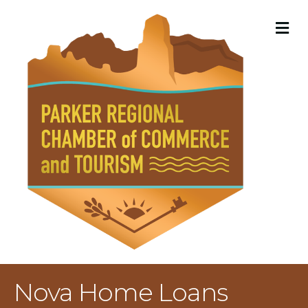
M
Nova Home Loans