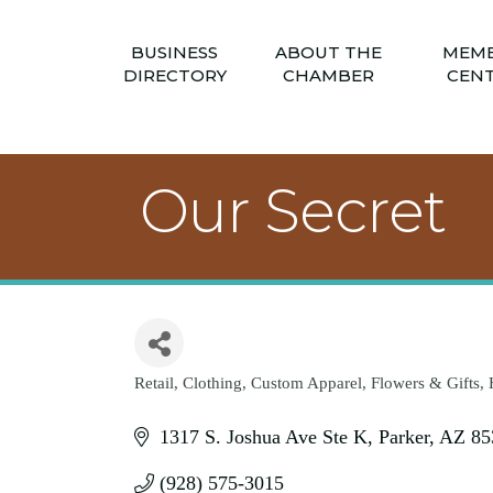
BUSINESS
ABOUT THE
MEM
DIRECTORY
CHAMBER
CEN
Our Secret
Retail
Clothing
Custom Apparel
Flowers & Gifts
Categories
1317 S. Joshua Ave Ste K
Parker
AZ
85
(928) 575-3015