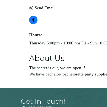
Send Email
Hours:
Thursday 6:00pm - 10:00 pm Fri - Sun 10:0
About Us
The secret is out, we are open !!!
We have bachelor/ bachelorette party supplies
Get In Touch!