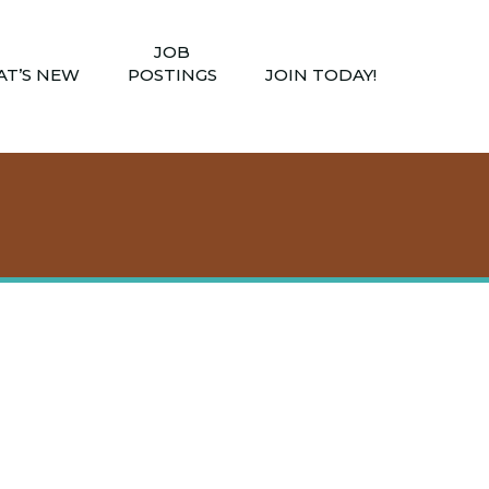
JOB
T’S NEW
POSTINGS
JOIN TODAY!