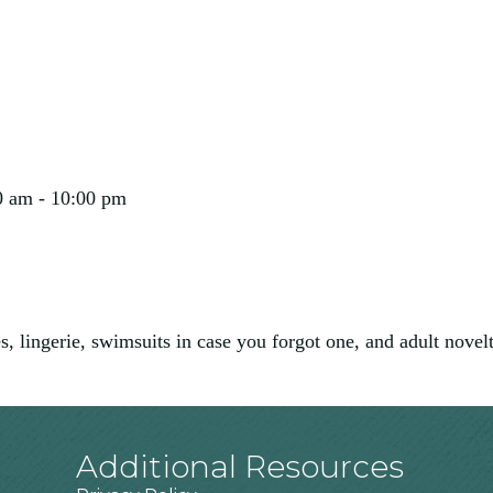
0 am - 10:00 pm
, lingerie, swimsuits in case you forgot one, and adult novel
Additional Resources