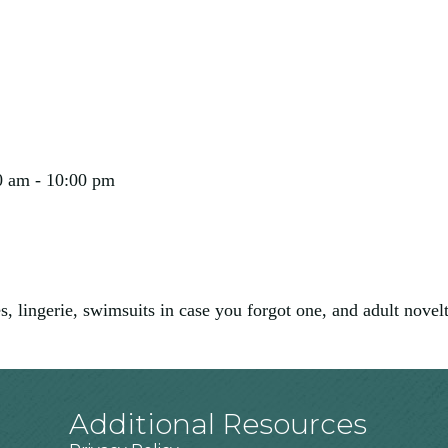
0 am - 10:00 pm
, lingerie, swimsuits in case you forgot one, and adult novel
Additional Resources