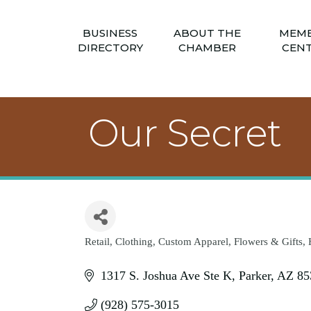
BUSINESS
ABOUT THE
MEM
DIRECTORY
CHAMBER
CEN
Our Secret
Retail
Clothing
Custom Apparel
Flowers & Gifts
Categories
1317 S. Joshua Ave Ste K
Parker
AZ
85
(928) 575-3015