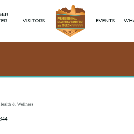
BER
TER
VISITORS
EVENTS
WHA
Health & Wellness
344