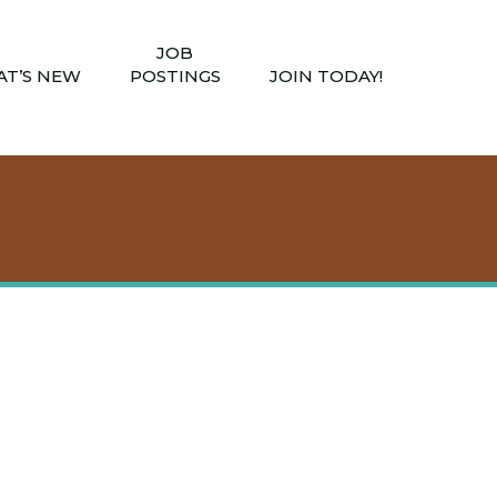
JOB
T’S NEW
POSTINGS
JOIN TODAY!