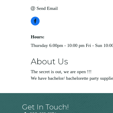
Send Email
Hours:
Thursday 6:00pm - 10:00 pm Fri - Sun 10:0
About Us
The secret is out, we are open !!!
We have bachelor/ bachelorette party supplies
Get In Touch!