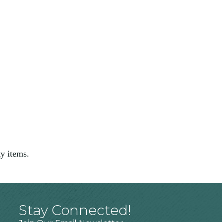
ty items.
Stay Connected!