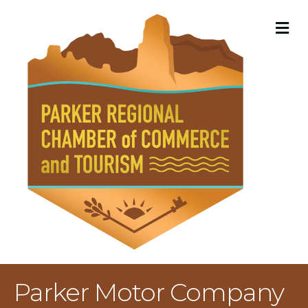
M
Parker Motor Company