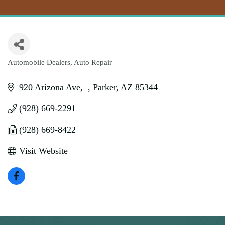
Automobile Dealers
Auto Repair
Categories
920 Arizona Ave
Parker
AZ
85344
(928) 669-2291
(928) 669-8422
Visit Website