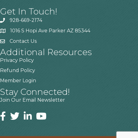
Get In Touch!
928-669-2174
1016 S Hopi Ave Parker AZ 85344
Contact Us
Additional Resources
Privacy Policy
Refund Policy
Member Login
Stay Connected!
Join Our Email Newsletter