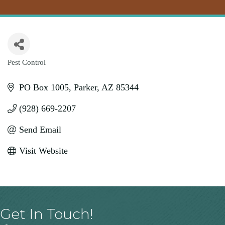
Pest Control
Categories
PO Box 1005
Parker
AZ
85344
(928) 669-2207
Send Email
Visit Website
Get In Touch!