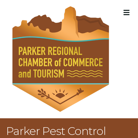
M
Parker Pest Control