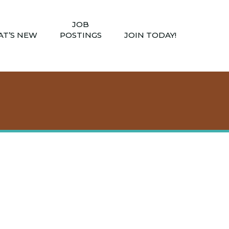
JOB
T’S NEW
POSTINGS
JOIN TODAY!