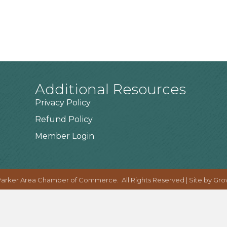
Additional Resources
Privacy Policy
Refund Policy
Member Login
arker Area Chamber of Commerce.
All Rights Reserved | Site by
Gro