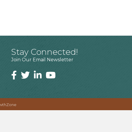
Stay Connected!
Join Our Email Newsletter
wthZone