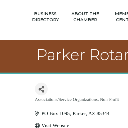
BUSINESS
ABOUT THE
MEM
DIRECTORY
CHAMBER
CEN
Parker Rota
Associations/Service Organizations
Non-Profit
Categories
PO Box 1095
Parker
AZ
85344
Visit Website