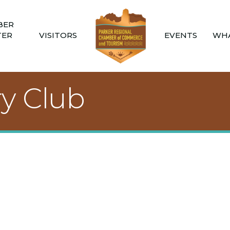
BER
TER
VISITORS
EVENTS
WHA
ry Club