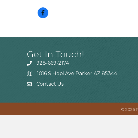
Get In Touch!
928-669-2174
1016 S Hopi Ave Parker AZ 85344
Contact Us
©
2026
P