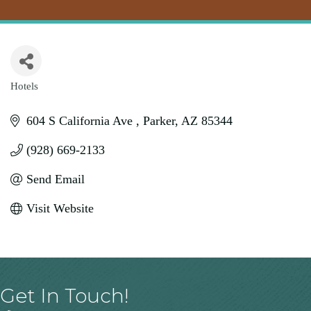
Hotels
Categories
604 S California Ave 
Parker
AZ
85344
(928) 669-2133
Send Email
Visit Website
Get In Touch!