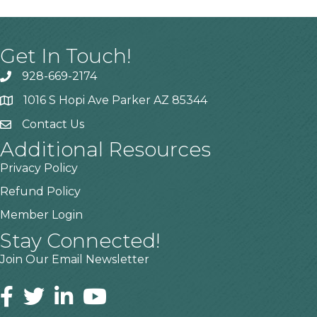
Get In Touch!
928-669-2174
1016 S Hopi Ave Parker AZ 85344
Contact Us
Additional Resources
Privacy Policy
Refund Policy
Member Login
Stay Connected!
Join Our Email Newsletter