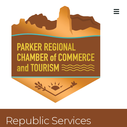
M
Republic Services