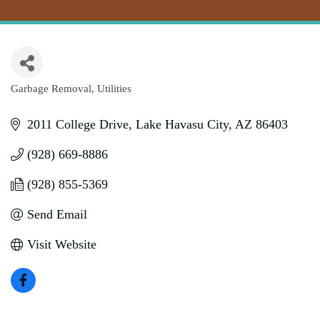
Garbage Removal
Utilities
Categories
2011 College Drive
Lake Havasu City
AZ
86403
(928) 669-8886
(928) 855-5369
Send Email
Visit Website