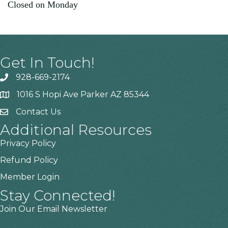
Closed on Monday
Get In Touch!
928-669-2174
1016 S Hopi Ave Parker AZ 85344
Contact Us
Additional Resources
Privacy Policy
Refund Policy
Member Login
Stay Connected!
Join Our Email Newsletter