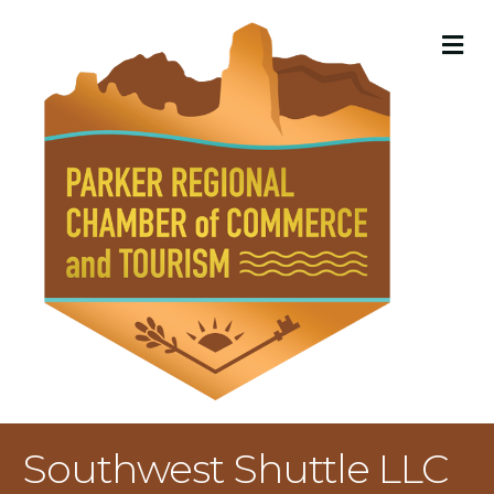
M
Southwest Shuttle LLC