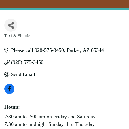
Taxi & Shuttle
Categories
Please call 928-575-3450
Parker
AZ
85344
(928) 575-3450
Send Email
Hours:
7:30 am to 2:00 am on Friday and Saturday
7:30 am to midnight Sunday thru Thursday