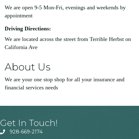
We are open 9-5 Mon-Fri, evenings and weekends by
appointment
Driving Directions:
We are located across the street from Terrible Herbst on
California Ave
About Us
We are your one stop shop for all your insurance and
financial services needs
Get In Touch!
928-669-2174