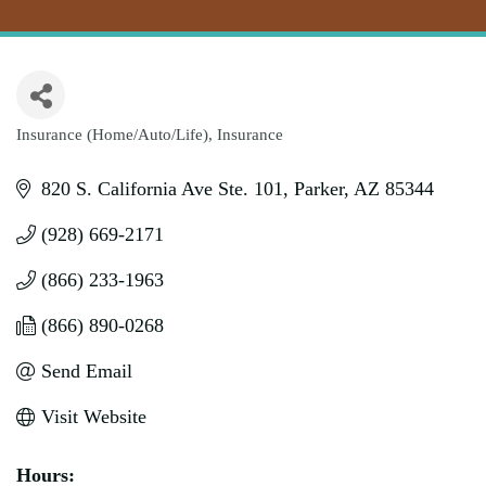
Insurance (Home/Auto/Life)
Insurance
Categories
820 S. California Ave Ste. 101
Parker
AZ
85344
(928) 669-2171
(866) 233-1963
(866) 890-0268
Send Email
Visit Website
Hours: