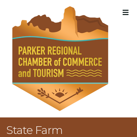
M
State Farm