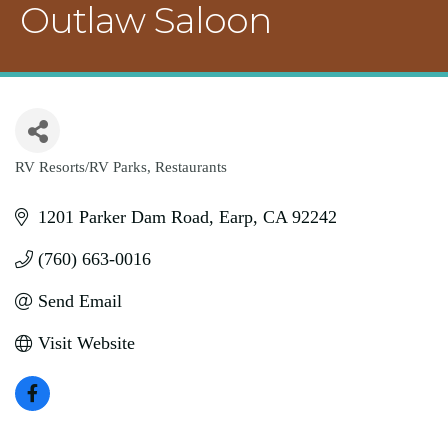
Outlaw Saloon
RV Resorts/RV Parks
Restaurants
Categories
1201 Parker Dam Road
Earp
CA
92242
(760) 663-0016
Send Email
Visit Website