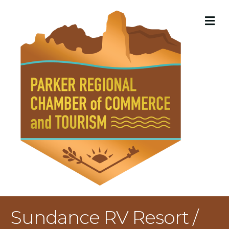
M
Sundance RV Resort /