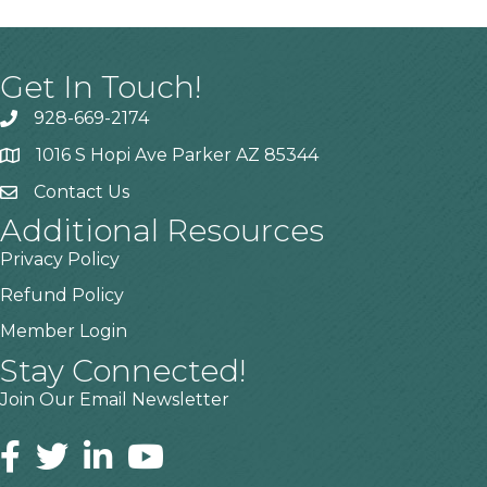
Get In Touch!
928-669-2174
1016 S Hopi Ave Parker AZ 85344
Contact Us
Additional Resources
Privacy Policy
Refund Policy
Member Login
Stay Connected!
Join Our Email Newsletter