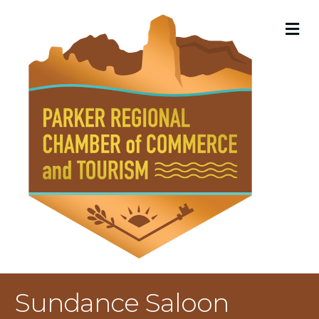
M
Sundance Saloon