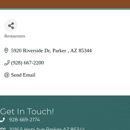
Restaurants
Categories
5920 Riverside Dr
Parker 
AZ
85344
(928) 667-2200
Send Email
Get In Touch!
928-669-2174
1016 S Hopi Ave Parker AZ 85344