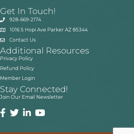
Get In Touch!
928-669-2174
1016 S Hopi Ave Parker AZ 85344
Contact Us
Additional Resources
Privacy Policy
Refund Policy
Member Login
Stay Connected!
Join Our Email Newsletter