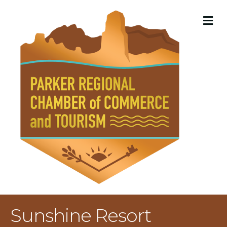
M
Sunshine Resort