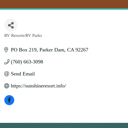
RV Resorts/RV Parks
Categories
PO Box 219
Parker Dam
CA
92267
(760) 663-3098
Send Email
https://sunshineresort.info/