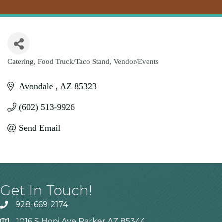
Catering
Food Truck/Taco Stand
Vendor/Events
Categories
Avondale 
AZ
85323
(602) 513-9926
Send Email
Get In Touch!
928-669-2174
1016 S Hopi Ave Parker AZ 85344