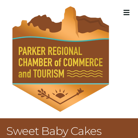
M
Sweet Baby Cakes