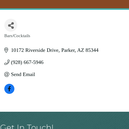
Bars/Cocktails
Categories
10172 Riverside Drive
Parker
AZ
85344
(928) 667-5946
Send Email
Get In Touch!