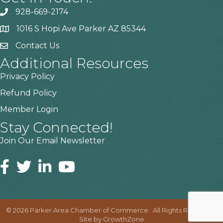
928-669-2174
1016 S Hopi Ave Parker AZ 85344
Contact Us
Additional Resources
Privacy Policy
Refund Policy
Member Login
Stay Connected!
Join Our Email Newsletter
©
2026
Parker Area Chamber of Commerce.
All Rights Reserved |
Site by
GrowthZone