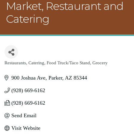
Market, Restaurant and
Catering
Restaurants
Catering
Food Truck/Taco Stand
Grocery
Categories
900 Joshua Ave
Parker
AZ
85344
(928) 669-6162
(928) 669-6162
Send Email
Visit Website