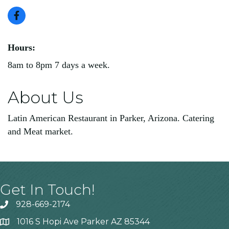
Hours:
8am to 8pm 7 days a week.
About Us
Latin American Restaurant in Parker, Arizona. Catering
and Meat market.
Get In Touch!
928-669-2174
1016 S Hopi Ave Parker AZ 85344