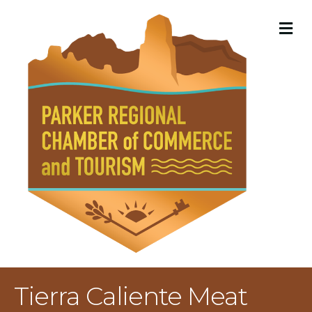
M
Tierra Caliente Meat