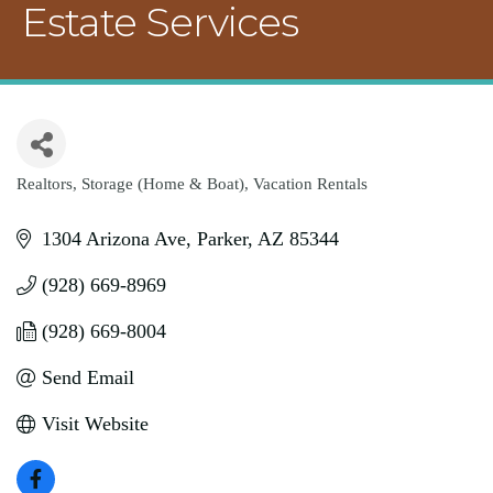
Estate Services
Realtors
Storage (Home & Boat)
Vacation Rentals
Categories
1304 Arizona Ave
Parker
AZ
85344
(928) 669-8969
(928) 669-8004
Send Email
Visit Website