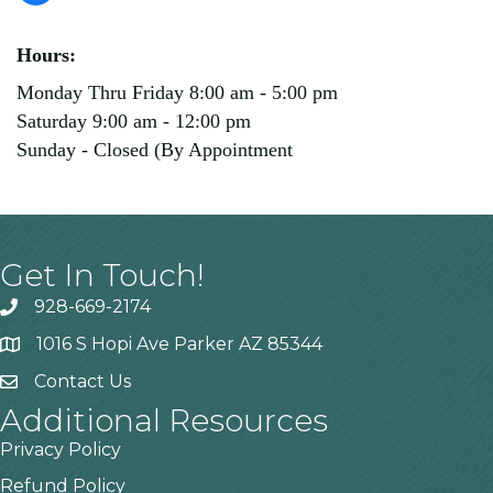
Hours:
Monday Thru Friday 8:00 am - 5:00 pm
Saturday 9:00 am - 12:00 pm
Sunday - Closed (By Appointment
Get In Touch!
928-669-2174
1016 S Hopi Ave Parker AZ 85344
Contact Us
Additional Resources
Privacy Policy
Refund Policy