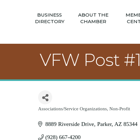
BUSINESS
ABOUT THE
MEM
DIRECTORY
CHAMBER
CEN
VFW Post #
Associations/Service Organizations
Non-Profit
Categories
8889 Riverside Drive
Parker
AZ
85344
(928) 667-4200