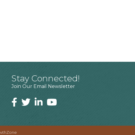
Stay Connected!
Join Our Email Newsletter
wthZone