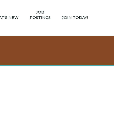
JOB
T’S NEW
POSTINGS
JOIN TODAY!