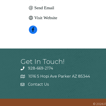
Send Email
Visit Website
Get In Touch!
928-669-2174
1016 S Hopi Ave Parker AZ 85344
Contact Us
©
2026
P