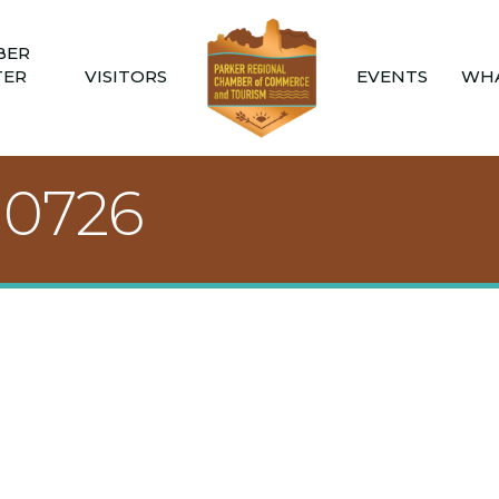
BER
TER
VISITORS
EVENTS
WHA
10726