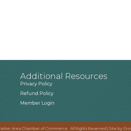
Additional Resources
Privacy Policy
Refund Policy
Member Login
arker Area Chamber of Commerce.
All Rights Reserved | Site by
Gro