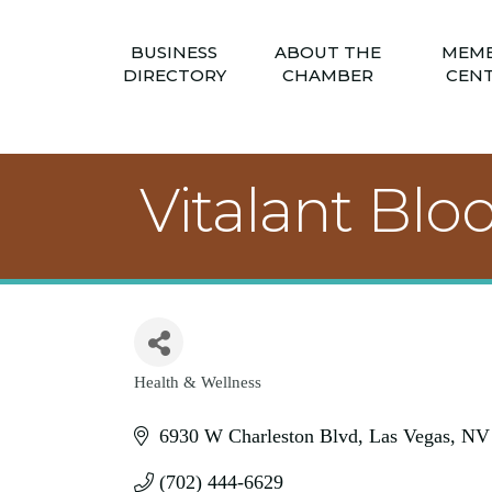
BUSINESS
ABOUT THE
MEM
DIRECTORY
CHAMBER
CEN
Vitalant Bl
Health & Wellness
Categories
6930 W Charleston Blvd
Las Vegas
NV
(702) 444-6629