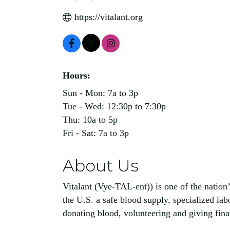
https://vitalant.org
Hours:
Sun - Mon: 7a to 3p
Tue - Wed: 12:30p to 7:30p
Thu: 10a to 5p
Fri - Sat: 7a to 3p
About Us
Vitalant (Vye-TAL-ent)) is one of the nation’
the U.S. a safe blood supply, specialized la
donating blood, volunteering and giving financ