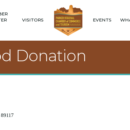
BER
TER
VISITORS
EVENTS
WHA
ood Donation
89117