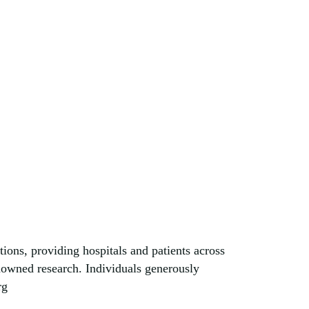
tions, providing hospitals and patients across
enowned research. Individuals generously
rg