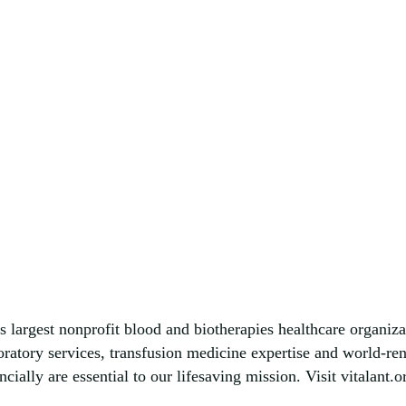
s largest nonprofit blood and biotherapies healthcare organiza
boratory services, transfusion medicine expertise and world-r
ially are essential to our lifesaving mission. Visit vitalant.o