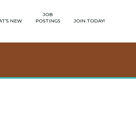
JOB
T’S NEW
POSTINGS
JOIN TODAY!