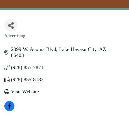
Advertising
Categories
2099 W. Acoma Blvd
Lake Havasu City
AZ
86403
(928) 855-7871
(928) 855-8183
Visit Website