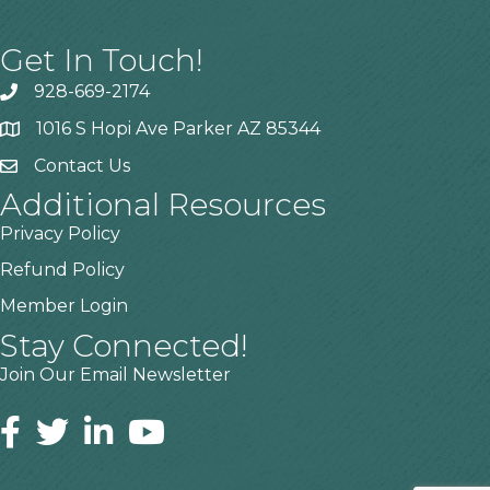
Get In Touch!
928-669-2174
1016 S Hopi Ave Parker AZ 85344
Contact Us
Additional Resources
Privacy Policy
Refund Policy
Member Login
Stay Connected!
Join Our Email Newsletter