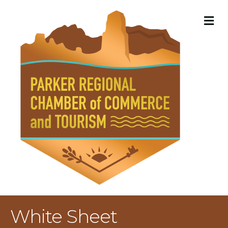
M
White Sheet