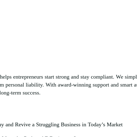
helps entrepreneurs start strong and stay compliant. We simp
om personal liability. With award-winning support and smart
 long-term success.
y and Revive a Struggling Business in Today’s Market