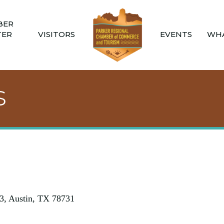
BER
TER
VISITORS
EVENTS
WHA
s
3
Austin
TX
78731