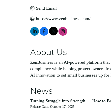
Send Email
https://www.zenbusiness.com/
About Us
ZenBusiness is an AI-powered platform that 
compliance while helping protect owners fr
AI innovation to set small businesses up for
News
Turning Struggle into Strength — How to Bu
Release Date: October 17, 2025