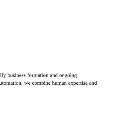
lify business formation and ongoing
 automation, we combine human expertise and