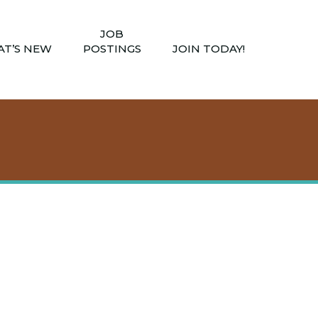
JOB
T’S NEW
POSTINGS
JOIN TODAY!