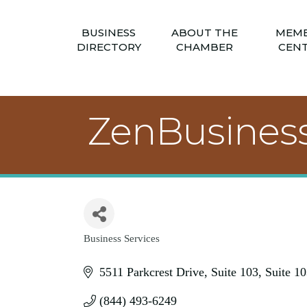
BUSINESS
ABOUT THE
MEM
DIRECTORY
CHAMBER
CEN
ZenBusines
Business Services
Categories
5511 Parkcrest Drive, Suite 103
Suite 10
(844) 493-6249