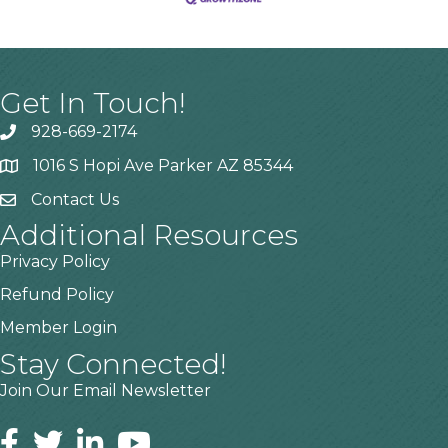
Get In Touch!
928-669-2174
1016 S Hopi Ave Parker AZ 85344
Contact Us
Additional Resources
Privacy Policy
Refund Policy
Member Login
Stay Connected!
Join Our Email Newsletter