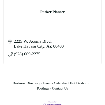
Parker Pioneer
2225 W. Acoma Blvd
Lake Havasu City
AZ
86403
(928) 669-2275
Business Directory
Events Calendar
Hot Deals
Job
Postings
Contact Us