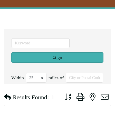
go
Within
miles of
Button group with nested d
Results Found:
1