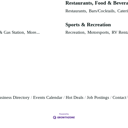
Restaurants, Food & Bever
Restaurants,
Bars/Cocktails,
Cater
Sports & Recreation
& Gas Station,
More...
Recreation,
Motorsports,
RV Renta
siness Directory
Events Calendar
Hot Deals
Job Postings
Contact