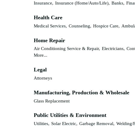
Insurance,
Insurance (Home/Auto/Life),
Banks,
Fina
Health Care
Medical Services,
Counseling,
Hospice Care,
Ambula
Home Repair
Air Conditioning Service & Repair,
Electricians,
Cont
More...
Legal
Attorneys
Manufacturing, Production & Wholesale
Glass Replacement
Public Utilities & Environment
Utilities,
Solar Electric,
Garbage Removal,
Welding/F