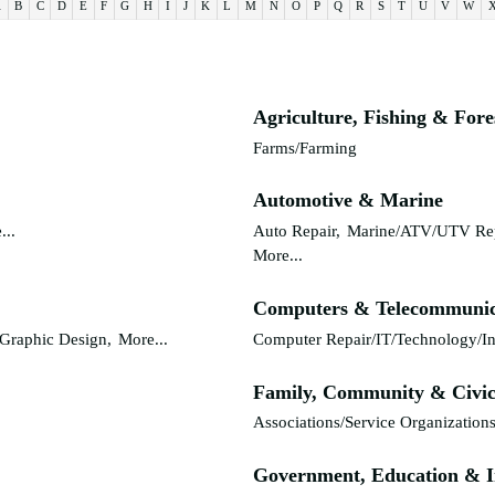
A
B
C
D
E
F
G
H
I
J
K
L
M
N
O
P
Q
R
S
T
U
V
W
Agriculture, Fishing & Fore
Farms/Farming
Automotive & Marine
...
Auto Repair,
Marine/ATV/UTV Rep
More...
Computers & Telecommunic
Graphic Design,
More...
Computer Repair/IT/Technology/In
Family, Community & Civic
Associations/Service Organizations
Government, Education & I