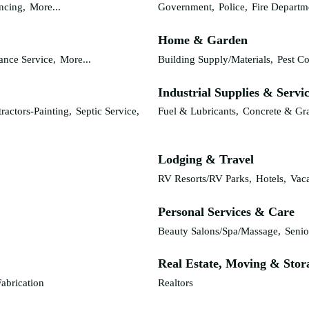
ncing,
More...
Government,
Police,
Fire Departm
Home & Garden
nce Service,
More...
Building Supply/Materials,
Pest Co
Industrial Supplies & Servi
ractors-Painting,
Septic Service,
Fuel & Lubricants,
Concrete & Gr
Lodging & Travel
RV Resorts/RV Parks,
Hotels,
Vaca
Personal Services & Care
Beauty Salons/Spa/Massage,
Senio
Real Estate, Moving & Stor
abrication
Realtors