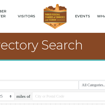
BER
TER
VISITORS
EVENTS
WHA
rectory Search
miles of