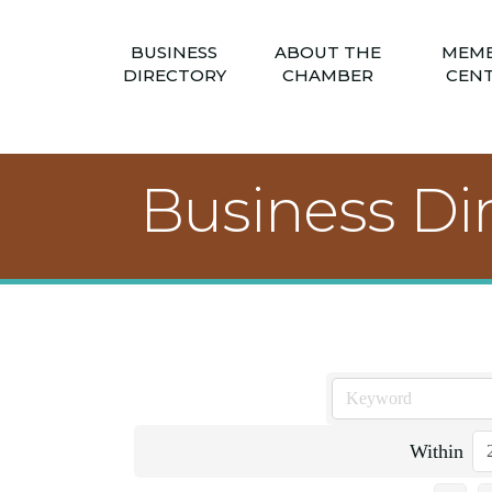
BUSINESS
ABOUT THE
MEM
DIRECTORY
CHAMBER
CEN
Business Di
Within