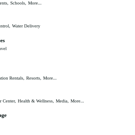
ents,
Schools,
More...
ntrol,
Water Delivery
ces
avel
tion Rentals,
Resorts,
More...
r Center,
Health & Wellness,
Media,
More...
age