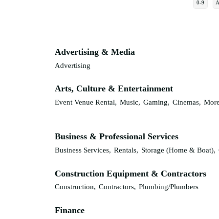
0-9
Advertising & Media
Advertising
Arts, Culture & Entertainment
Event Venue Rental,
Music,
Gaming,
Cinemas,
More
Business & Professional Services
Business Services,
Rentals,
Storage (Home & Boat),
Construction Equipment & Contractors
Construction,
Contractors,
Plumbing/Plumbers
Finance