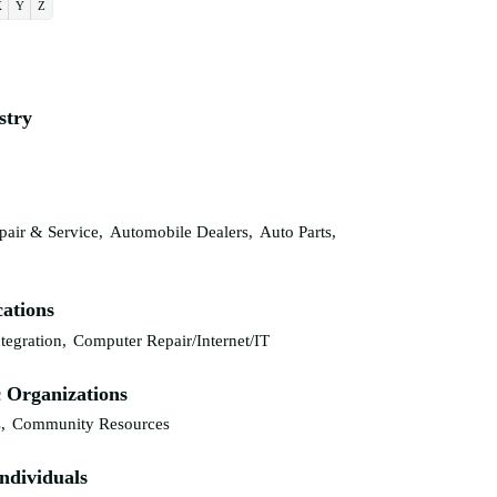
X
Y
Z
stry
air & Service,
Automobile Dealers,
Auto Parts,
ations
tegration,
Computer Repair/Internet/IT
 Organizations
,
Community Resources
ndividuals