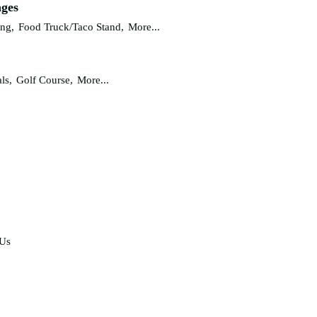
ages
ing,
Food Truck/Taco Stand,
More...
ls,
Golf Course,
More...
 Us