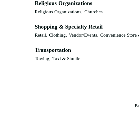
Religious Organizations
Religious Organizations,
Churches
Shopping & Specialty Retail
Retail,
Clothing,
Vendor/Events,
Convenience Store 
Transportation
Towing,
Taxi & Shuttle
Bu