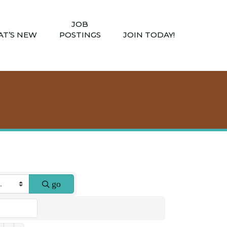
JOB
T’S NEW
POSTINGS
JOIN TODAY!
go