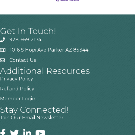
Get In Touch!
928-669-2174
1016 S Hopi Ave Parker AZ 85344
Contact Us
Additional Resources
Privacy Policy
Refund Policy
Member Login
Stay Connected!
Join Our Email Newsletter