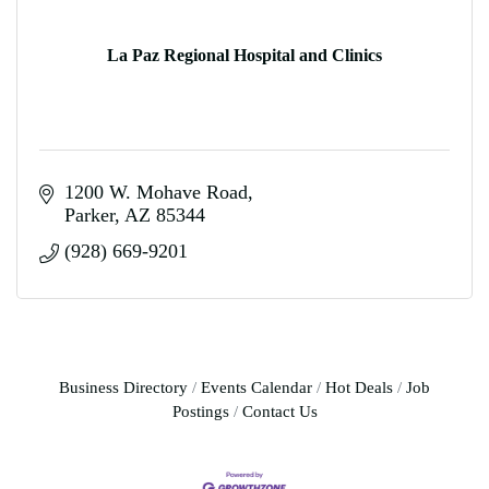
La Paz Regional Hospital and Clinics
1200 W. Mohave Road
Parker
AZ
85344
(928) 669-9201
Business Directory
Events Calendar
Hot Deals
Job
Postings
Contact Us