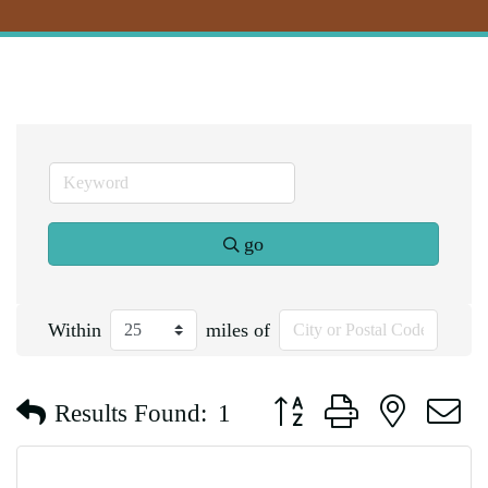
go
Within
miles of
Button group with nested d
Results Found:
1