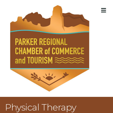
M
Physical Therapy