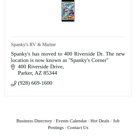
Spanky's RV & Marine
Spanky's has moved to 400 Riverside Dr. The new
location is now known as ''Spanky's Corner''
400 Riverside Drive
Parker
AZ
85344
(928) 669-1600
Business Directory
Events Calendar
Hot Deals
Job
Postings
Contact Us