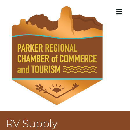
M
RV Supply