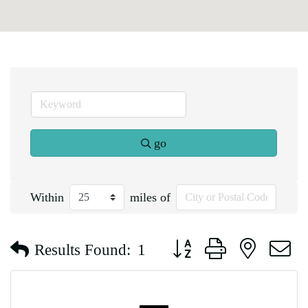
go
Within
miles of
Button group with nested d
Results Found:
1