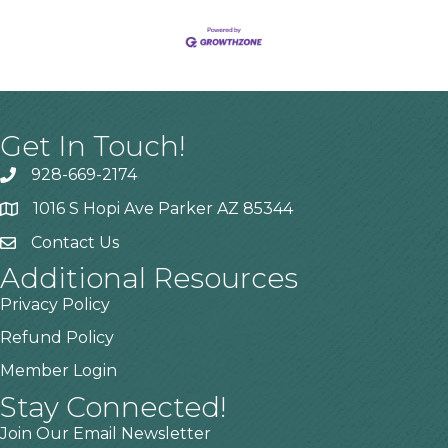
Get In Touch!
928-669-2174
1016 S Hopi Ave Parker AZ 85344
Contact Us
Additional Resources
Privacy Policy
Refund Policy
Member Login
Stay Connected!
Join Our Email Newsletter